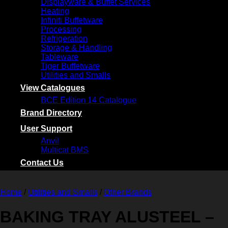
Displayware & Buffet Services
Heating
Infiniti Buffetware
Processing
Refrigeration
Storage & Handling
Tableware
Tiger Buffetware
Utilities and Smalls
View Catalogues
BCE Edition 14 Catalogue
Brand Directory
User Support
Anvil
Multicat BMS
Contact Us
Home
/
Utilities and Smalls
/
Other Brands
BAKING TRAY ALUSTEEL –