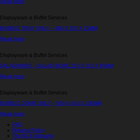
Read more
Displayware & Buffet Services
BUBBLE TRAY ONLY – 460 X 310 X 15MM
Read more
Displayware & Buffet Services
SALADWARE – SALAD BOWL 215 X 215 X 65MM
Read more
Displayware & Buffet Services
BUBBLE DOME ONLY – 500 X 410 X 100MM
Read more
FAQ
Returns Policy
The BCE Warranty