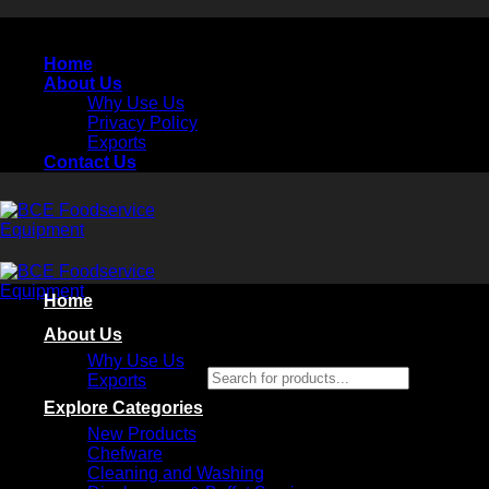
Skip
to
Home
content
About Us
Why Use Us
Privacy Policy
Exports
Contact Us
Home
About Us
Why Use Us
Search for products...
Exports
×
Explore Categories
New Products
Chefware
Cleaning and Washing