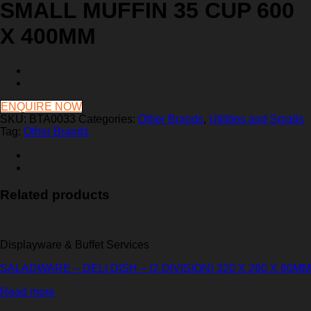
SMALL MUFFIN 35 CUP 600
X 400MM
ENQUIRE NOW
SKU:
BTA0033
Categories:
Other Brands
,
Utilities and Smalls
Tag:
Other Brands
Related products
Displayware & Buffet Services
SALADWARE – DELI DISH – (2 DIVISION) 320 X 260 X 60MM
Read more