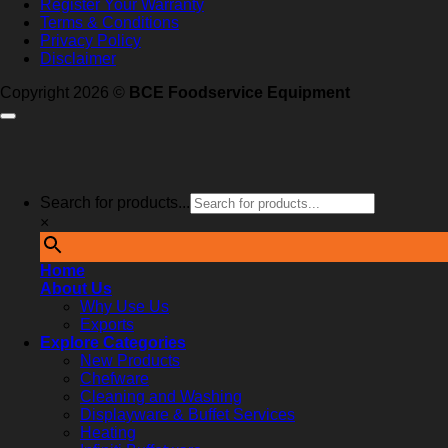
Register Your Warranty
Terms & Conditions
Privacy Policy
Disclaimer
Copyright 2026 ©
BCE Foodservice Equipment
Search for products...
×
Home
About Us
Why Use Us
Exports
Explore Categories
New Products
Chefware
Cleaning and Washing
Displayware & Buffet Services
Heating