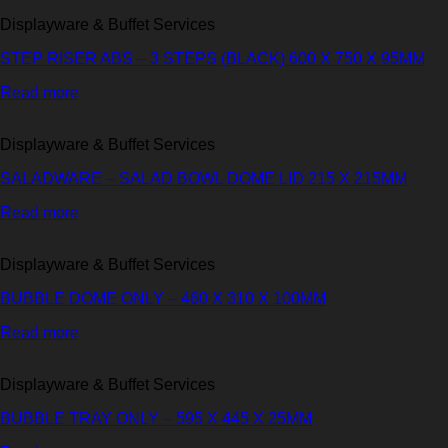
Displayware & Buffet Services
STEP RISER ABS – 3 STEPS (BLACK) 600 X 750 X 95MM
Read more
Displayware & Buffet Services
SALADWARE – SALAD BOWL DOME LID 215 X 215MM
Read more
Displayware & Buffet Services
BUBBLE DOME ONLY – 460 X 310 X 100MM
Read more
Displayware & Buffet Services
BUBBLE TRAY ONLY – 595 X 445 X 25MM