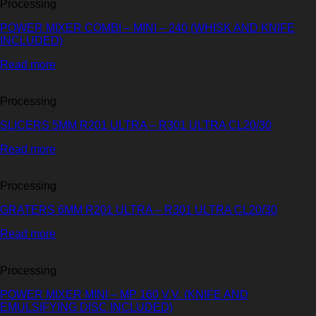
Processing
POWER MIXER COMBI – MINI – 240 (WHISK AND KNIFE
INCLUDED)
Read more
Processing
SLICERS 5MM R201 ULTRA – R301 ULTRA CL20/30
Read more
Processing
GRATERS 6MM R201 ULTRA – R301 ULTRA CL20/30
Read more
Processing
POWER MIXER MINI – MP 160 V.V. (KNIFE AND
EMULSIFYING DISC INCLUDED)