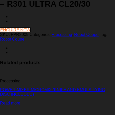
– R301 ULTRA CL20/30
ENQUIRE NOW
SKU:
FPR2009
Categories:
Processing
,
Robot Coupe
Tag:
Robot Coupe
Related products
Processing
POWER MIXER MICROMIX (KNIFE AND EMULSIFYING
DISC INCLUDED)
Read more