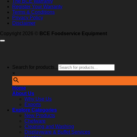
The BCE Warranty
Register Your Warranty
Terms & Conditions
Privacy Policy
Disclaimer
Copyright 2026 ©
BCE Foodservice Equipment
Search for products...
×
Home
About Us
Why Use Us
Exports
Explore Categories
New Products
Chefware
Cleaning and Washing
Displayware & Buffet Services