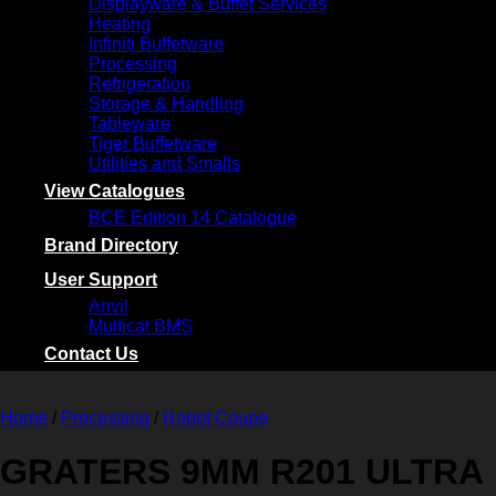
Displayware & Buffet Services
Heating
Infiniti Buffetware
Processing
Refrigeration
Storage & Handling
Tableware
Tiger Buffetware
Utilities and Smalls
View Catalogues
BCE Edition 14 Catalogue
Brand Directory
User Support
Anvil
Multicat BMS
Contact Us
Home
/
Processing
/
Robot Coupe
GRATERS 9MM R201 ULTRA