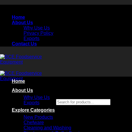
Skip
to
Home
content
About Us
Why Use Us
Privacy Policy
Exports
Contact Us
Home
About Us
Why Use Us
Search for products...
Exports
×
Explore Categories
New Products
Chefware
Cleaning and Washing