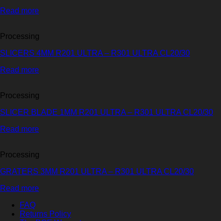
Read more
Processing
SLICERS 4MM R201 ULTRA – R301 ULTRA CL20/30
Read more
Processing
SLICER BLADE 1MM R201 ULTRA – R301 ULTRA CL20/30
Read more
Processing
GRATERS 3MM R201 ULTRA – R301 ULTRA CL20/30
Read more
FAQ
Returns Policy