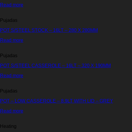
Read more
Pujadas
POT S/STEEL STOCK – 16LT – 280 X 280MM
Read more
Pujadas
POT S/STEEL CASSEROLE – 16LT – 320 X 190MM
Read more
Pujadas
POT – LOW CASSEROLE – 8.9LT WITH LID – GREY
Read more
Heating