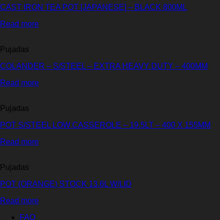
CAST IRON TEA POT [JAPANESE] – BLACK 800ML
Read more
Pujadas
COLANDER – S/STEEL – EXTRA HEAVY DUTY – 400MM
Read more
Pujadas
POT S/STEEL LOW CASSEROLE – 19.5LT – 400 X 155MM
Read more
Pujadas
POT (ORANGE) STOCK 13.6L W/LID
Read more
FAQ