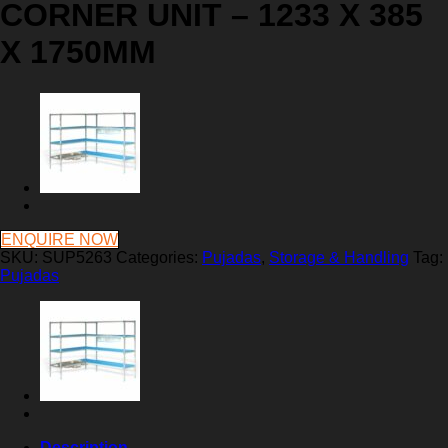
CORNER UNIT – 1233 X 385
X 1750MM
ENQUIRE NOW
SKU:
SUP5263
Categories:
Pujadas
,
Storage & Handling
Tag:
Pujadas
Description