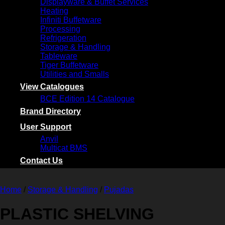
Displayware & Buffet Services
Heating
Infiniti Buffetware
Processing
Refrigeration
Storage & Handling
Tableware
Tiger Buffetware
Utilities and Smalls
View Catalogues
BCE Edition 14 Catalogue
Brand Directory
User Support
Anvil
Multicat BMS
Contact Us
Home
/
Storage & Handling
/
Pujadas
PLASTIC SHELVING