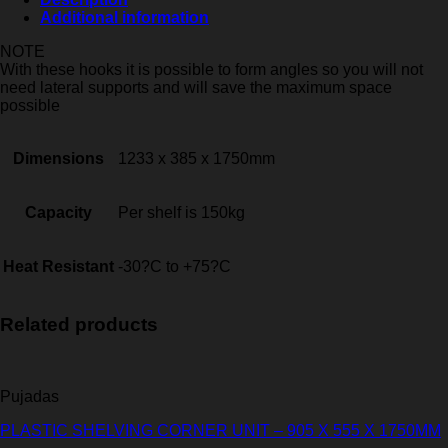
Additional information
NOTE
With these hooks it is possible to form angles so you will not
need lateral supports and will save the maximum space
possible
Dimensions
1233 x 385 x 1750mm
Capacity
Per shelf is 150kg
Heat Resistant
-30?C to +75?C
Related products
Pujadas
PLASTIC SHELVING CORNER UNIT – 905 X 555 X 1750MM