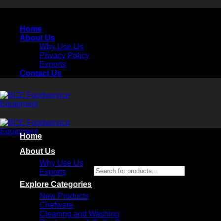
Skip
to
Home
content
About Us
Why Use Us
Privacy Policy
Exports
Contact Us
Home
About Us
Why Use Us
Search for products...
Exports
×
Explore Categories
New Products
Chefware
Cleaning and Washing