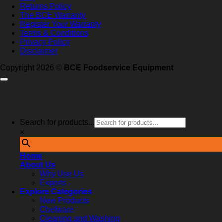
Returns Policy
The BCE Warranty
Register Your Warranty
Terms & Conditions
Privacy Policy
Disclaimer
Copyright 2026 ©
BCE Foodservice Equipment
Search for products...
×
Home
About Us
Why Use Us
Exports
Explore Categories
New Products
Chefware
Cleaning and Washing